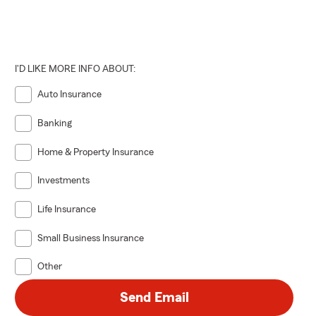
ood residents
I'D LIKE MORE INFO ABOUT:
al liability,
 agent in
Auto Insurance
Banking
Home & Property Insurance
y, and
d loss.
Investments
Life Insurance
s if
Small Business Insurance
bts, or
akewood, you
Other
Send Email