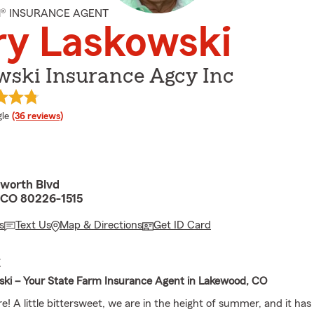
M® INSURANCE AGENT
ry Laskowski
wski Insurance Agcy Inc
e rating
le
(36 reviews)
worth Blvd
 CO 80226-1515
s
Text Us
Map & Directions
Get ID Card
E
ki – Your State Farm Insurance Agent in Lakewood, CO
e! A little bittersweet, we are in the height of summer, and it has