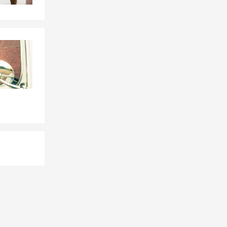
 quote.
nd car
festyle needs.
anges.
Insurance