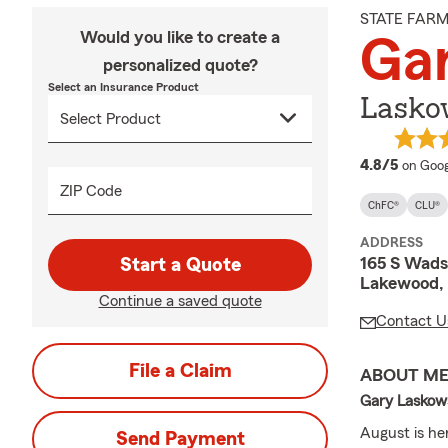
STATE FAR
Would you like to create a
Ga
personalized quote?
Select an Insurance Product
Lasko
averag
4.8/5
on Goog
ZIP Code
ChFC®
CLU®
ADDRESS
165 S Wads
Start a Quote
Lakewood,
Continue a saved quote
Contact U
File a Claim
ABOUT M
Gary Laskows
August is her
Send Payment