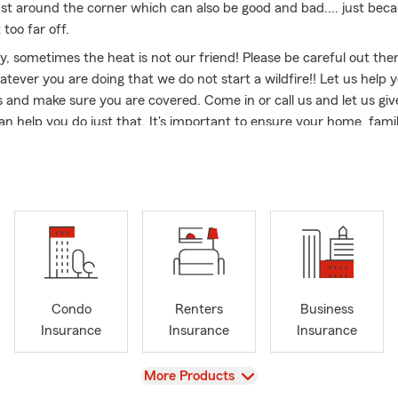
s just around the corner which can also be good and bad.... just be
 too far off.
y, sometimes the heat is not our friend! Please be careful out th
tever you are doing that we do not start a wildfire!! Let us help 
nd make sure you are covered. Come in or call us and let us giv
n help you do just that. It's important to ensure your home, fami
o be sure that they are safeguarded against the unexpected. We
ple, friendly, and maybe even a little fun! Let us keep you safe and
e you enjoy everything Colorado has to offer!! 🎇🏌️🚴‍♂️🎢🏔️🏃‍♀️‍➡️🏊
ewood and Communities Across Colorado Since 1971
 50 years, I’ve had the privilege of serving families and business
Lakewood and the greater Denver metro area. Whether you’re c
enue, settling into a home near Green Mountain, or running a smal
unty, my office provides dependable insurance options to protec
Condo
Renters
Business
t.
Insurance
Insurance
Insurance
 car enthusiast, I also enjoy connecting with neighbors at local car
View
More Products
nd community events across Colorado. From collector vehicles to m