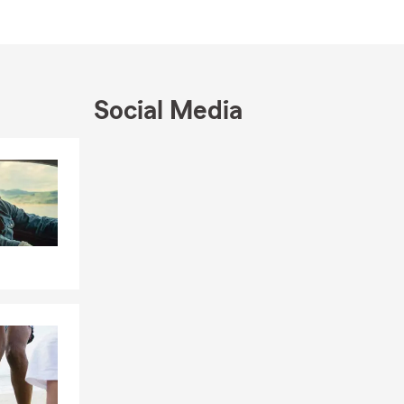
ected.
insured
Social Media
nd seasonal
Skip to end of Facebook feed
, from
Skip to beginning of Facebook feed
al
Colorado’s
 a State
and