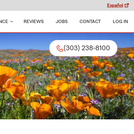
Español
NCE
REVIEWS
JOBS
CONTACT
LOG IN
(303) 238-8100