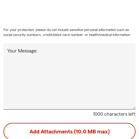
any may need to be listed on your policy. Gary works with Lakew
age that fits.
ections does home insurance usually provide?
For your protection, please do not include sensitive personal information such as
s insurance can help protect your home, personal property, person
social security numbers, credit/debit card number, or health/medical information.
l living expenses after a covered loss. Gary, your local State Farm
, is here to help.
Your Message:
cluded in renters insurance coverage?
surance can help cover your personal belongings, personal liabilit
ving expenses if your rental becomes uninhabitable due to a covere
 Gary for insurance guidance in Lakewood.
ld I know about life insurance?
ance is designed to help provide financial support to your loved one
pens to you. It can help cover expenses like daily living costs, de
1000 characters left
, depending on the type of policy and coverage you choose. In L
 Gary for personalized service.
Add Attachments (10.0 MB max)