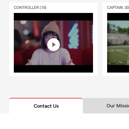
Antiq
CONTROLLER (:15)
CAPTAIN :3
Unive
Helpi
Free 
Frequently A
Q: What's an
A: Getting c
working with 
history, and
Lakewood and
Q: How fast 
A: Car insur
Our Missi
Contact Us
Have questio
Q: What cove
A: Leased car