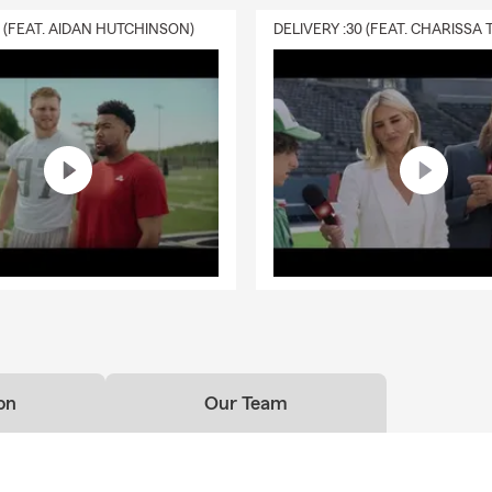
ue & Collector Car Enthusiast
0 (FEAT. AIDAN HUTCHINSON)
rsity of Colorado Graduate – Finance Degree
ng Families Across Colorado for Over 50 Years
Quotes & Policy Reviews Available
sked Questions (FAQ)
 effective way to get car insurance quotes?
ar insurance quotes is simple—you can start online, over the phon
a local agent. Quotes are typically based on factors like your vehic
 coverage preferences, helping you explore options that fit your ne
 the surrounding area, Gary can help answer your questions.
can I get car insurance?
ance coverage can often start the same day, depending on your si
on
Our Team
ns? Gary in Lakewood can walk you through your options.
rage is required when leasing a car?
s typically require liability, comprehensive, and collision coverage