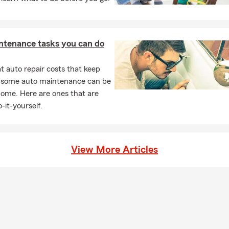
esses.
nal Service
– Real conversations and guidance—not just an online
unity Involvement
– Active supporter of local events, schools, a
ntenance tasks you can do
siast groups.
Started
 auto repair costs that keep
, some auto maintenance can be
ect With Us
– Call, text, or stop by our Lakewood office.
home. Here are ones that are
w Your Current Policies
– We’ll help identify any gaps or overlaps.
-it-yourself.
d Your Coverage
– Align protection with your family, business, or li
 Updated
– Regular check-ins keep your plan current with life’s ch
prepare for the season ahead? Call Gary Laskowski – State Farm 
View More Articles
wood, CO, and let’s build a plan that works for you.
e Farm Insurance Agent in Lakewood, CO since 1971
ing Jefferson County and the Greater Denver Metro Area
 Home, Renters, Life & Business Insurance
ance for Motorcycles, RVs, Boats & Classic Cars