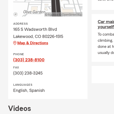
busin
Perso
Comm
Car mai
ADDRESS
enthu
yourself
165 S Wadsworth Blvd
How to Get 
To combat
Lakewood, CO 80226-1515
climbing
Conn
Map & Directions
done at 
Revie
usually do
PHONE
Buil
(303) 238-8100
Stay
FAX
(303) 238-3245
🌞 Ready to 
Agent in Lake
LANGUAGES
Stat
English,
Spanish
Serv
Auto,
Videos
Insur