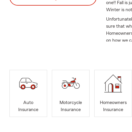
one!! Fall i
Winter is not
Unfortunatel
sure that wha
Homeowners a
on how we ca
belongings t
insurance sim
year long whil
Serving Lak
For more than
throughout 
along 6th Av
Jefferson Co
Auto
Motorcycle
Homeowners
matters mos
Insurance
Insurance
Insurance
As a longtime
festivals, a