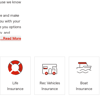
cause we know
ere and make
you with your
e you options
ly, and
 can make
…Read More
 smiling all
‍♀️🎣🏍️🚙
es
ommuting
l business in
t what
Life
Rec Vehicles
Boat
Insurance
Insurance
Insurance
 shows, fall
otorcycles,