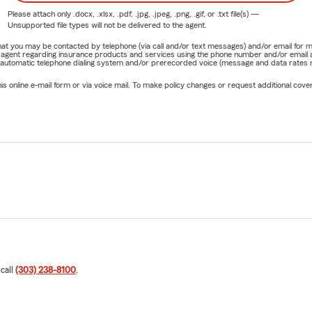
Please attach only
.docx, .xlsx, .pdf, .jpg, .jpeg, .png, .gif, or .txt
file(s) —
Unsupported file types will not be delivered to the agent.
e that you may be contacted by telephone (via call and/or text messages) and/or email f
rm agent regarding insurance products and services using the phone number and/or email 
 automatic telephone dialing system and/or prerecorded voice (message and data rates ma
online e-mail form or via voice mail. To make policy changes or request additional covera
 call
(303) 238-8100
.