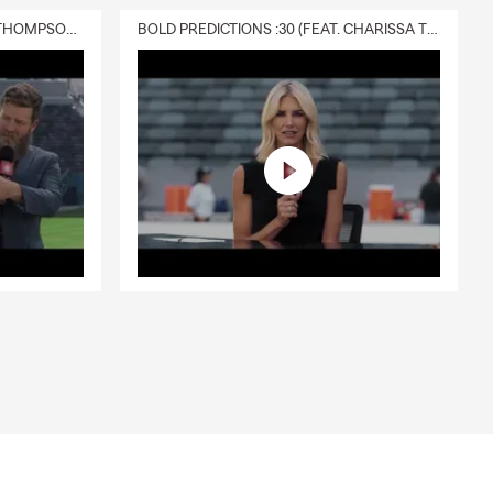
DELIVERY :30 (FEAT. CHARISSA THOMPSON & RYAN FITZPATRICK)
BOLD PREDICTIONS :30 (FEAT. CHARISSA THOMPSON)
e, or by
le, driving
eds. Serving
tuation.
, and the