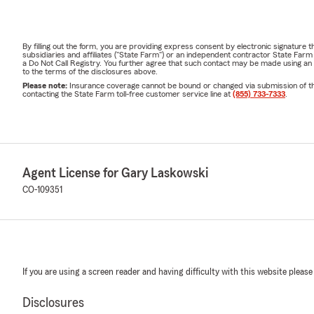
By filling out the form, you are providing express consent by electronic signatur
subsidiaries and affiliates ("State Farm") or an independent contractor State Fa
a Do Not Call Registry. You further agree that such contact may be made using an
to the terms of the disclosures above.
Please note:
Insurance coverage cannot be bound or changed via submission of this 
contacting the State Farm toll-free customer service line at
(855) 733-7333
.
Agent License for Gary Laskowski
CO-109351
If you are using a screen reader and having difficulty with this website please
Disclosures