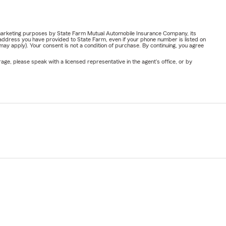
or marketing purposes by State Farm Mutual Automobile Insurance Company, its
address you have provided to State Farm, even if your phone number is listed on
y apply). Your consent is not a condition of purchase. By continuing, you agree
ge, please speak with a licensed representative in the agent's office, or by