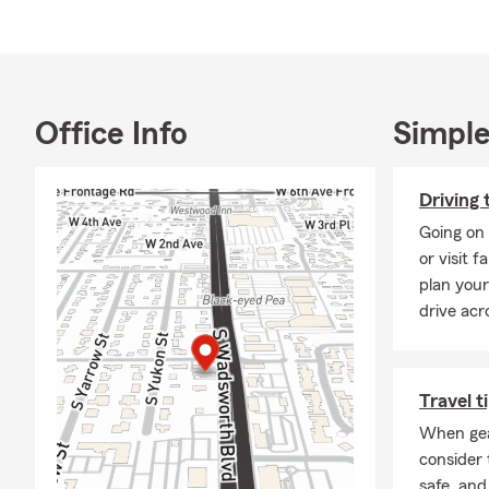
boats, RVs, 
Our Most Pop
🚗
Auto Insu
motorists, a
Office Info
Simple
🏠
Homeowne
risks like fr
❤️
Life Insu
Driving 
protecting y
Going on 
🏢
Business 
or visit 
businesses 
plan your
drive acr
🏍️
Specialty
adventurous l
Why Work wi
Travel t
Expe
When gear
Farm
consider 
Loca
safe, and