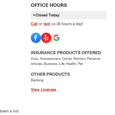
OFFICE HOURS
Closed Today
Call
or
text
us 24 hours a day!
INSURANCE PRODUCTS OFFERED
Auto, Homeowners, Condo, Renters, Personal
Articles, Business, Life, Health, Pet
OTHER PRODUCTS
Banking
View Licenses
 been a hot