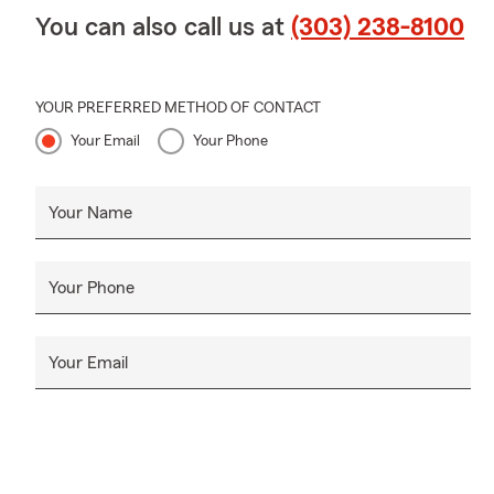
leasing comp
You can also call us at
(303) 238-8100
to find cover
Q: What prot
YOUR PREFERRED METHOD OF CONTACT
A: Homeowner
Your Email
Your Phone
and additiona
Lakewood, CO
Q: What's in
Your Name
A: Renters in
additional li
Your Phone
Connect with
Q: What shou
Your Email
A: Life insur
something hap
future needs
can count on