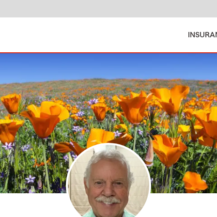
INSURA